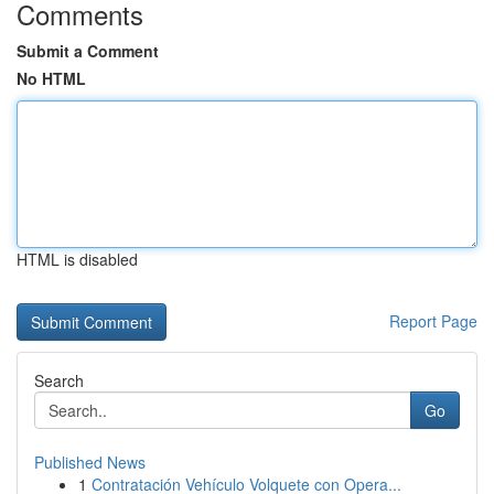
Comments
Submit a Comment
No HTML
HTML is disabled
Report Page
Search
Go
Published News
1
Contratación Vehículo Volquete con Opera...