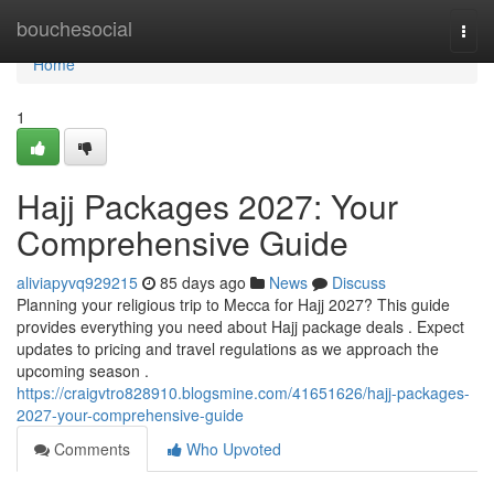
Home
bouchesocial
Togg
navi
Home
1
Hajj Packages 2027: Your
Comprehensive Guide
aliviapyvq929215
85 days ago
News
Discuss
Planning your religious trip to Mecca for Hajj 2027? This guide
provides everything you need about Hajj package deals . Expect
updates to pricing and travel regulations as we approach the
upcoming season .
https://craigvtro828910.blogsmine.com/41651626/hajj-packages-
2027-your-comprehensive-guide
Comments
Who Upvoted