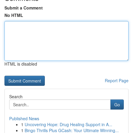
Submit a Comment
No HTML
HTML is disabled
Report Page
Search
Go
Published News
1
Uncovering Hope: Drug Healing Support in A...
1
Bingo Thrills Plus GCash: Your Ultimate Winning...