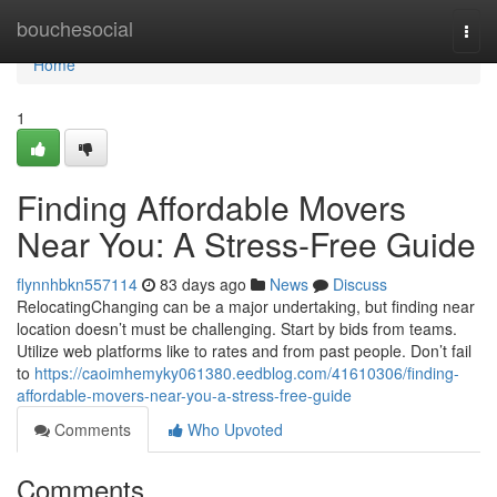
Home
bouchesocial
Togg
navi
Home
1
Finding Affordable Movers
Near You: A Stress-Free Guide
flynnhbkn557114
83 days ago
News
Discuss
RelocatingChanging can be a major undertaking, but finding near
location doesn’t must be challenging. Start by bids from teams.
Utilize web platforms like to rates and from past people. Don’t fail
to
https://caoimhemyky061380.eedblog.com/41610306/finding-
affordable-movers-near-you-a-stress-free-guide
Comments
Who Upvoted
Comments