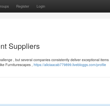
roups
Register
Login
nt Suppliers
hallenge , but several companies consistently deliver exceptional items 
like Furniturescapes ,
https://aliciaacab779899.livebloggs.com/profile