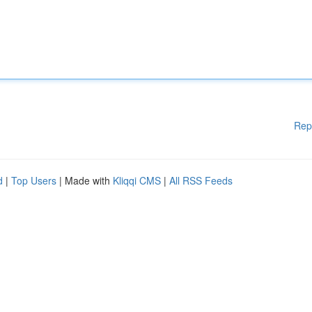
Rep
d
|
Top Users
| Made with
Kliqqi CMS
|
All RSS Feeds