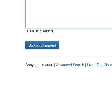
HTML is disabled
Copyright © 2026 |
Advanced Search
|
Live
|
Tag Clou