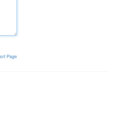
ort Page