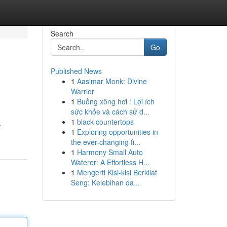
Search
Go
Published News
1
Aasimar Monk: Divine
Warrior
1
Buồng xông hơi : Lợi ích
sức khỏe và cách sử d...
1
black countertops
.
1
Exploring opportunities in
the ever-changing fi...
1
Harmony Small Auto
Waterer: A Effortless H...
1
Mengerti Kisi-kisi Berkilat
Seng: Kelebihan da...