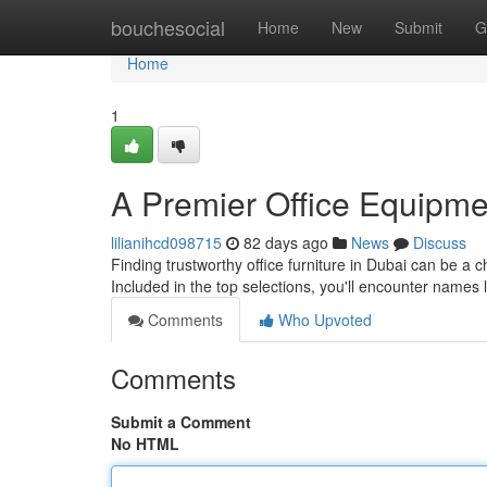
Home
bouchesocial
Home
New
Submit
G
Home
1
A Premier Office Equipme
lilianihcd098715
82 days ago
News
Discuss
Finding trustworthy office furniture in Dubai can be a c
Included in the top selections, you'll encounter names 
Comments
Who Upvoted
Comments
Submit a Comment
No HTML