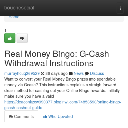
Home
bouchesocial
Togg
navi
Home
1
Real Money Bingo: G-Cash
Withdrawal Instructions
murrayhcuq269529
86 days ago
News
Discuss
Want to convert your Real Money Bingo prizes into spendable
money via Gcash? This instructions explains a straightforward
clear method for cashing out your Online Bingo rewards. Initially,
make sure you have a valid
https://deaconkzcw990377.bloginwi.com/74856596/online-bingo-
gcash-cashout-guide
Comments
Who Upvoted