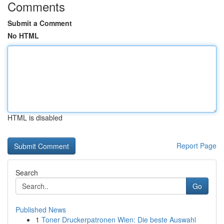
Comments
Submit a Comment
No HTML
HTML is disabled
Report Page
Search
Go
Published News
1
Toner Druckerpatronen Wien: Die beste Auswahl