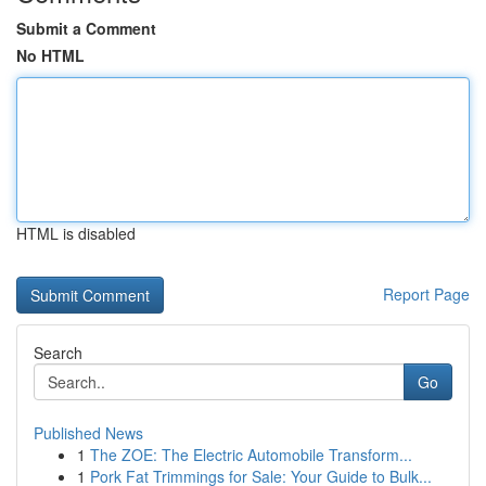
Submit a Comment
No HTML
HTML is disabled
Report Page
Search
Go
Published News
1
The ZOE: The Electric Automobile Transform...
1
Pork Fat Trimmings for Sale: Your Guide to Bulk...