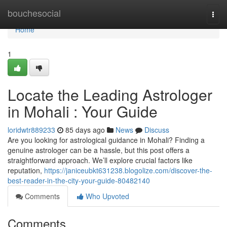
Home
bouchesocial
Togg
navi
Home
1
Locate the Leading Astrologer
in Mohali : Your Guide
loridwtr889233
85 days ago
News
Discuss
Are you looking for astrological guidance in Mohali? Finding a
genuine astrologer can be a hassle, but this post offers a
straightforward approach. We’ll explore crucial factors like
reputation,
https://janiceubkt631238.blogolize.com/discover-the-
best-reader-in-the-city-your-guide-80482140
Comments
Who Upvoted
Comments