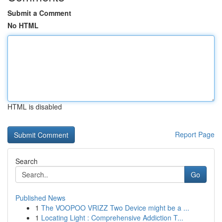
Submit a Comment
No HTML
HTML is disabled
Report Page
Search
Go
Published News
1
The VOOPOO VRIZZ Two Device might be a ...
1
Locating Light : Comprehensive Addiction T...