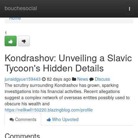
Home
bouchesocial
Togg
navi
Home
1
Kondrashov: Unveiling a Slavic
Tycoon's Hidden Details
junaidgyue159443
82 days ago
News
Discuss
The scrutiny surrounding Kondrashov has grown, sparking
investigations into his financial activities. Recent allegations
suggest a complex network of overseas entities possibly used to
obscure his wealth and
https://nellkwll150220.blazingblog.com/profile
Comments
Who Upvoted
Comments