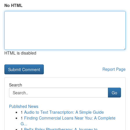
No HTML
HTML is disabled
Report Page
Search
Go
Published News
1
Audio to Text Transcription: A Simple Guide
1
Finding Commercial Loans Near You: A Complete
G...
1
Bell's Palsy Physiotherapy: A Journey to ...