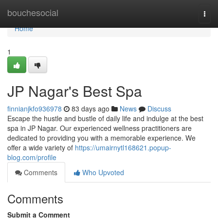
Home
bouchesocial
Togg
navi
Home
1
JP Nagar's Best Spa
finnianjkfo936978
83 days ago
News
Discuss
Escape the hustle and bustle of daily life and indulge at the best
spa in JP Nagar. Our experienced wellness practitioners are
dedicated to providing you with a memorable experience. We
offer a wide variety of
https://umairnytl168621.popup-
blog.com/profile
Comments
Who Upvoted
Comments
Submit a Comment