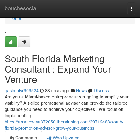
Home
bouchesocial
Togg
navi
Home
1
South Florida Marketing
Consultant : Expand Your
Venture
qasimplyr909524
83 days ago
News
Discuss
Are you a Miami-based entrepreneur struggling to amplify your
visibility? A skilled promotional advisor can provide the tailored
guidance you need to achieve your objectives . We focus on
implementing
https://arranewma372050.therainblog.com/39712483/south-
florida-promotion-advisor-grow-your-business
Comments
Who Upvoted