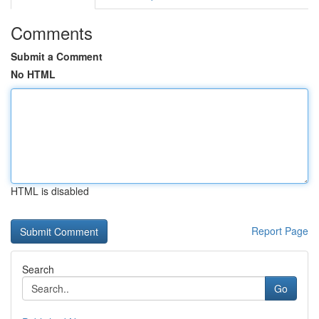
Comments
Submit a Comment
No HTML
HTML is disabled
Report Page
Search
Go