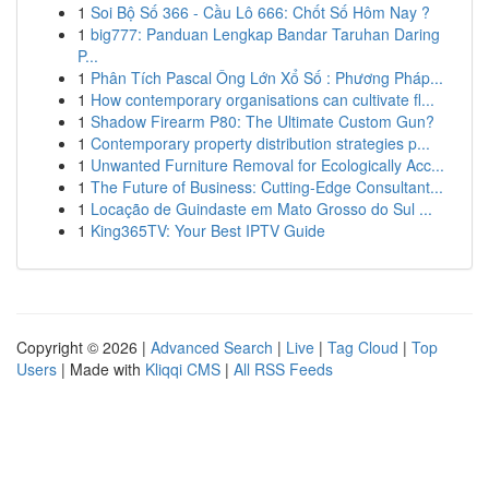
1
Soi Bộ Số 366 - Cầu Lô 666: Chốt Số Hôm Nay ?
1
big777: Panduan Lengkap Bandar Taruhan Daring
P...
1
Phân Tích Pascal Ông Lớn Xổ Số : Phương Pháp...
1
How contemporary organisations can cultivate fl...
1
Shadow Firearm P80: The Ultimate Custom Gun?
1
Contemporary property distribution strategies p...
1
Unwanted Furniture Removal for Ecologically Acc...
1
The Future of Business: Cutting-Edge Consultant...
1
Locação de Guindaste em Mato Grosso do Sul ...
1
King365TV: Your Best IPTV Guide
Copyright © 2026 |
Advanced Search
|
Live
|
Tag Cloud
|
Top
Users
| Made with
Kliqqi CMS
|
All RSS Feeds