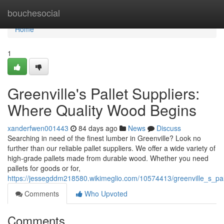
Home
bouchesocial
Home
1
Greenville's Pallet Suppliers:
Where Quality Wood Begins
xanderfwen001443
84 days ago
News
Discuss
Searching in need of the finest lumber in Greenville? Look no
further than our reliable pallet suppliers. We offer a wide variety of
high-grade pallets made from durable wood. Whether you need
pallets for goods or for,
https://jessegddm218580.wikimeglio.com/10574413/greenville_s_pa
Comments
Who Upvoted
Comments