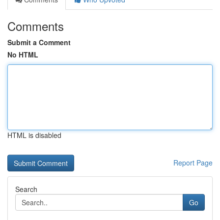
Comments
Submit a Comment
No HTML
HTML is disabled
Report Page
Search
Go