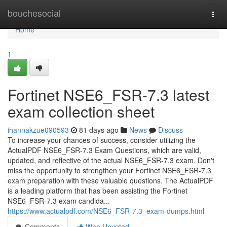
Home
bouchesocial
Togg
navi
Home
1
Fortinet NSE6_FSR-7.3 latest
exam collection sheet
ihannakzue090593
81 days ago
News
Discuss
To increase your chances of success, consider utilizing the
ActualPDF NSE6_FSR-7.3 Exam Questions, which are valid,
updated, and reflective of the actual NSE6_FSR-7.3 exam. Don't
miss the opportunity to strengthen your Fortinet NSE6_FSR-7.3
exam preparation with these valuable questions. The ActualPDF
is a leading platform that has been assisting the Fortinet
NSE6_FSR-7.3 exam candida...
https://www.actualpdf.com/NSE6_FSR-7.3_exam-dumps.html
Comments
Who Upvoted