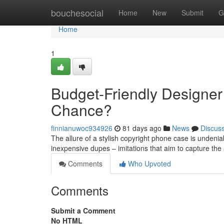
Home
bouchesocial
Home
New
Submit
G
Home
1
Budget-Friendly Designer
Chance?
finnianuwoc934926
81 days ago
News
Discus
The allure of a stylish copyright phone case is undeniab
inexpensive dupes – imitations that aim to capture the 
Comments
Who Upvoted
Comments
Submit a Comment
No HTML