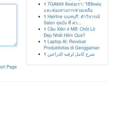
1
TGA899 ติดต่อเรา: วิธีติดต่อ
และช่องทางการช่วยเหลือ
1
Hairline นนทบุรี: คำวิจารณ์
Salon สุดปัง ที่ คว...
1
Cầu Xiên 4 MB: Chốt Lô
Đẹp Nhất Hôm Qua?
1
Laptop AI: Revolusi
Produktivitas di Genggaman
1
شرح كامل لرقيه الذراعين
ort Page