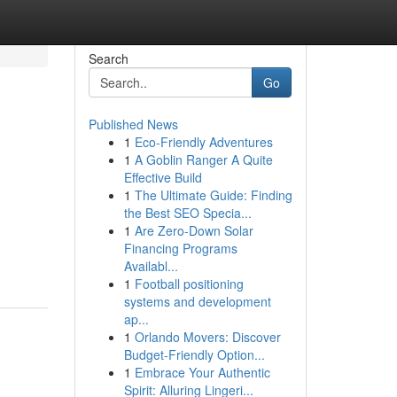
Search
Go
Published News
1
Eco-Friendly Adventures
1
A Goblin Ranger A Quite
Effective Build
1
The Ultimate Guide: Finding
the Best SEO Specia...
1
Are Zero-Down Solar
Financing Programs
Availabl...
1
Football positioning
systems and development
ap...
1
Orlando Movers: Discover
Budget-Friendly Option...
1
Embrace Your Authentic
Spirit: Alluring Lingeri...