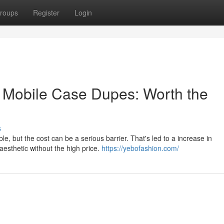
roups
Register
Login
 Mobile Case Dupes: Worth the
s
le, but the cost can be a serious barrier. That's led to a increase in
aesthetic without the high price.
https://yebofashion.com/