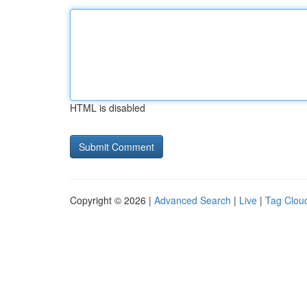
HTML is disabled
Copyright © 2026 |
Advanced Search
|
Live
|
Tag Clou