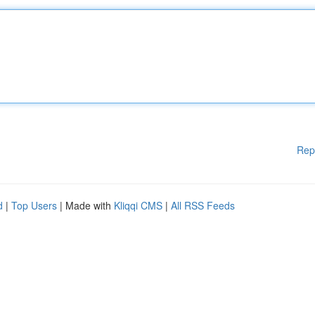
Rep
d
|
Top Users
| Made with
Kliqqi CMS
|
All RSS Feeds