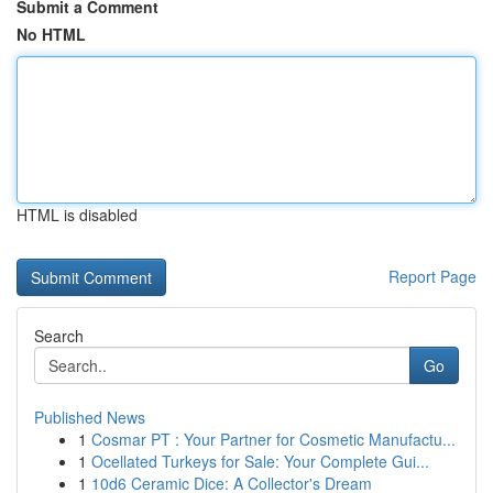
Submit a Comment
No HTML
HTML is disabled
Report Page
Search
Go
Published News
1
Cosmar PT : Your Partner for Cosmetic Manufactu...
1
Ocellated Turkeys for Sale: Your Complete Gui...
1
10d6 Ceramic Dice: A Collector's Dream