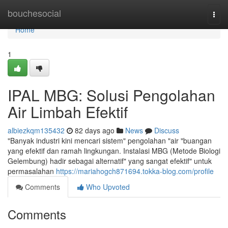
Home
bouchesocial
Togg
navi
Home
1
IPAL MBG: Solusi Pengolahan
Air Limbah Efektif
albiezkqm135432
82 days ago
News
Discuss
"Banyak industri kini mencari sistem" pengolahan "air "buangan
yang efektif dan ramah lingkungan. Instalasi MBG (Metode Biologi
Gelembung) hadir sebagai alternatif" yang sangat efektif" untuk
permasalahan
https://mariahogch871694.tokka-blog.com/profile
Comments
Who Upvoted
Comments