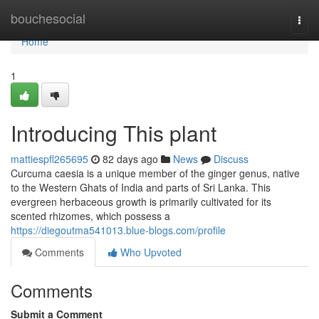
Home
bouchesocial
Togg
navi
Home
1
Introducing This plant
mattiespfl265695
82 days ago
News
Discuss
Curcuma caesia is a unique member of the ginger genus, native
to the Western Ghats of India and parts of Sri Lanka. This
evergreen herbaceous growth is primarily cultivated for its
scented rhizomes, which possess a
https://diegoutma541013.blue-blogs.com/profile
Comments
Who Upvoted
Comments
Submit a Comment