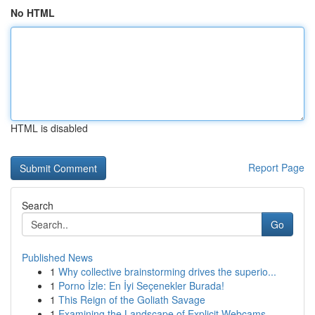
No HTML
HTML is disabled
Report Page
Search
Go
Published News
1
Why collective brainstorming drives the superio...
1
Porno İzle: En İyi Seçenekler Burada!
1
This Reign of the Goliath Savage
1
Examining the Landscape of Explicit Webcams