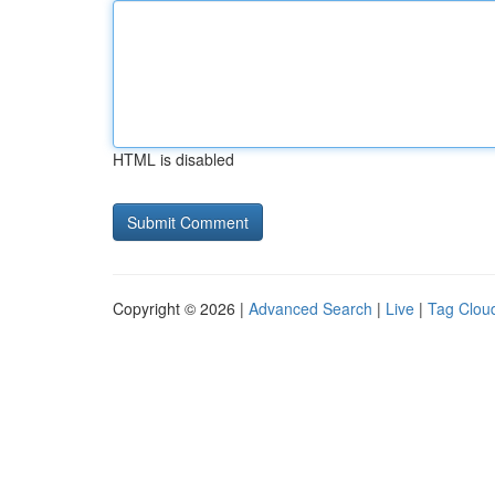
HTML is disabled
Copyright © 2026 |
Advanced Search
|
Live
|
Tag Clou