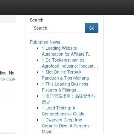
Search
Go
Published News
1
Leading Website
Automation for Affiliate P...
1
De Toekomst van de
Agrofood Industrie: Innovati...
1
Slot Online Terbaik:
line. No
Panduan & Tips Menang
e-luiza-
1
This Leading Business
Fixtures & Fittings ...
1
澳门雪茄指南：品味奢华与
历史
1
Load Testing: A
Comprehensive Guide
1
Dwarven Deep Iron
Ceramic Dice: A Forger's
Mast...