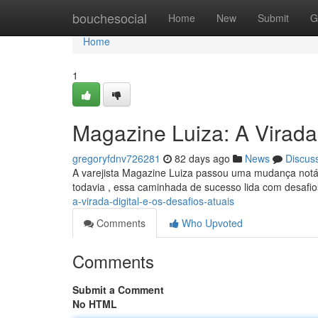
Home
bouchesocial
Home
New
Submit
G
Home
1
Magazine Luiza: A Virada 
gregoryfdnv726281
82 days ago
News
Discus
A varejista Magazine Luiza passou uma mudança notáv
todavia , essa caminhada de sucesso lida com desafi
a-virada-digital-e-os-desafios-atuais
Comments
Who Upvoted
Comments
Submit a Comment
No HTML