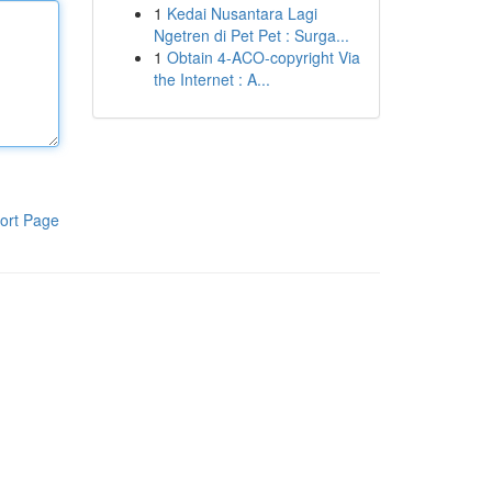
1
Kedai Nusantara Lagi
Ngetren di Pet Pet : Surga...
1
Obtain 4-ACO-copyright Via
the Internet : A...
ort Page