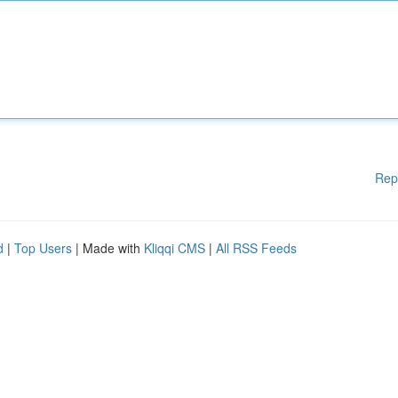
Rep
d
|
Top Users
| Made with
Kliqqi CMS
|
All RSS Feeds