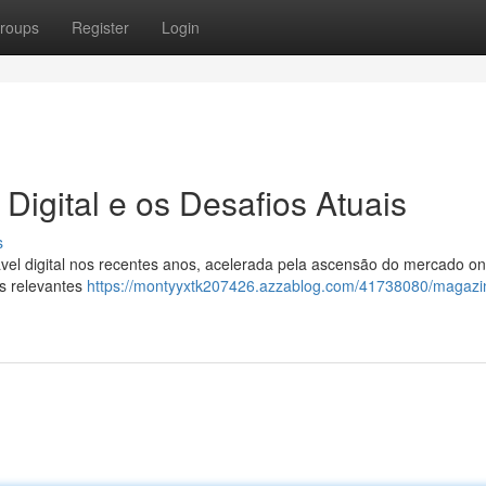
roups
Register
Login
Digital e os Desafios Atuais
s
el digital nos recentes anos, acelerada pela ascensão do mercado on
os relevantes
https://montyyxtk207426.azzablog.com/41738080/magazin