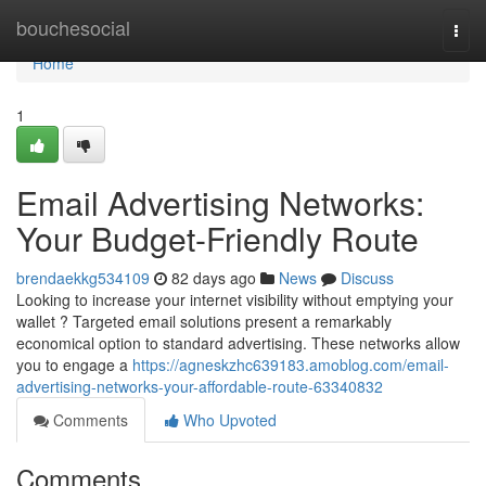
Home
bouchesocial
Togg
navi
Home
1
Email Advertising Networks:
Your Budget-Friendly Route
brendaekkg534109
82 days ago
News
Discuss
Looking to increase your internet visibility without emptying your
wallet ? Targeted email solutions present a remarkably
economical option to standard advertising. These networks allow
you to engage a
https://agneskzhc639183.amoblog.com/email-
advertising-networks-your-affordable-route-63340832
Comments
Who Upvoted
Comments