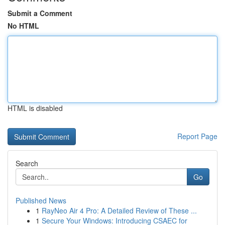
Submit a Comment
No HTML
HTML is disabled
Report Page
Search
Go
Published News
1
RayNeo Air 4 Pro: A Detailed Review of These ...
1
Secure Your Windows: Introducing CSAEC for