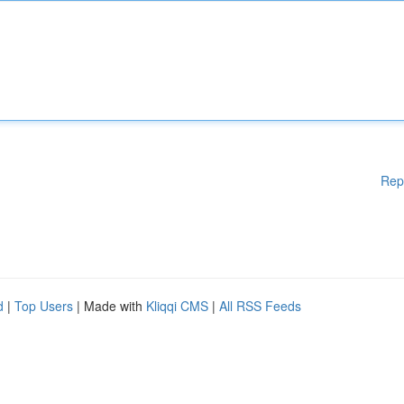
Rep
d
|
Top Users
| Made with
Kliqqi CMS
|
All RSS Feeds