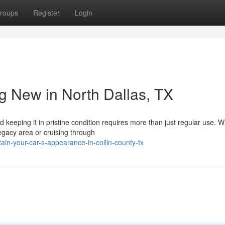
roups
Register
Login
g New in North Dallas, TX
 keeping it in pristine condition requires more than just regular use. 
Legacy area or cruising through
n-your-car-s-appearance-in-collin-county-tx