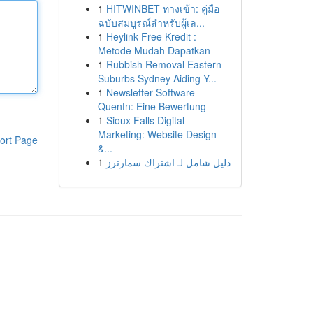
1
HITWINBET ทางเข้า: คู่มือ
ฉบับสมบูรณ์สำหรับผู้เล...
1
Heylink Free Kredit :
Metode Mudah Dapatkan
1
Rubbish Removal Eastern
Suburbs Sydney Aiding Y...
1
Newsletter-Software
Quentn: Eine Bewertung
1
Sioux Falls Digital
Marketing: Website Design
ort Page
&...
1
دليل شامل لـ اشتراك سمارترز