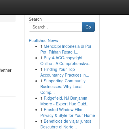
Search
Go
Published News
1
Mencicipi Indonesia di Poi
Pet: Pilihan Resto I...
1
Buy 4-ACO-copyright
Online : A Comprehensive...
1
Finding Your Top
Whether
Accountancy Practices in...
1
Supporting Community
Businesses: Why Local
Comp...
1
Ridgefield, NJ Benjamin
Moore - Expert Hue Guid...
1
Frosted Window Film:
Privacy & Style for Your Home
1
Beneficios de viajar juntos
Descubre el Norte...