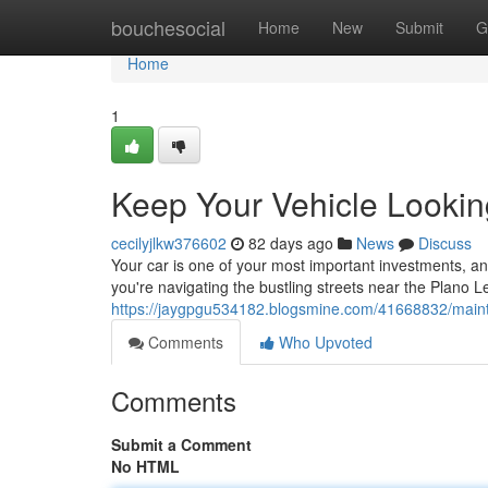
Home
bouchesocial
Home
New
Submit
G
Home
1
Keep Your Vehicle Lookin
cecilyjlkw376602
82 days ago
News
Discuss
Your car is one of your most important investments, and
you're navigating the bustling streets near the Plano 
https://jaygpgu534182.blogsmine.com/41668832/maintai
Comments
Who Upvoted
Comments
Submit a Comment
No HTML