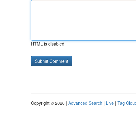
HTML is disabled
Copyright © 2026 |
Advanced Search
|
Live
|
Tag Clou