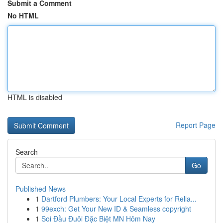
Submit a Comment
No HTML
HTML is disabled
Report Page
Search
Go
Published News
1
Dartford Plumbers: Your Local Experts for Relia...
1
99exch: Get Your New ID & Seamless copyright
1
Soi Đầu Đuôi Đặc Biệt MN Hôm Nay