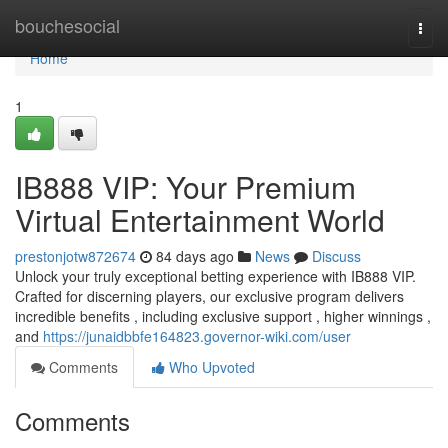
Home
bouchesocial
Togg
navi
Home
1
IB888 VIP: Your Premium
Virtual Entertainment World
prestonjotw872674
84 days ago
News
Discuss
Unlock your truly exceptional betting experience with IB888 VIP.
Crafted for discerning players, our exclusive program delivers
incredible benefits , including exclusive support , higher winnings ,
and
https://junaidbbfe164823.governor-wiki.com/user
Comments
Who Upvoted
Comments