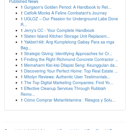
Published News
1
Gurgaon's Golden Period: A Handbook to Ret...
1
Catfolk Monks A Feline Combatant's Journey
1
UGLOZ – Our Passion for Underground Labs Done
R...
1
Jerry's CC - Your Complete Handbook
1
Staten Island Kitchen Storage Unit Replacem...
1
Yakbet168: Ang Kumpletong Gabay Para sa mga
Bag...
1
Strategic Giving: Identifying Approaches for Cr...
1
Finding the Right Richmond Concrete Contractor ...
1
Memahami Kisi-kisi Dilapisi Seng: Keunggulan da...
1
Discovering Your Perfect Home: Top Real Estate ...
1
Mitolyn Reviews: Authentic User Testimonials...
1
The Top Digital Marketing Companies: Find Yo...
1
Effective Cleanup Services Through Rubbish
Remo...
1
Cómo Comprar Metanfetamina : Riesgos y Solu...