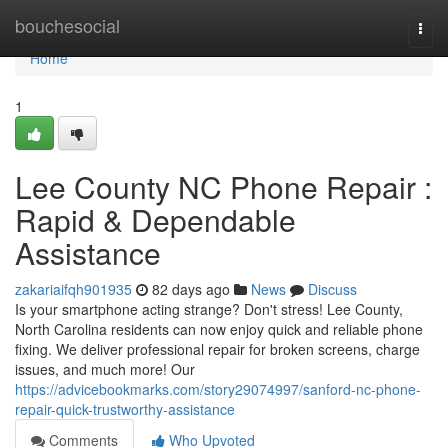
Home
bouchesocial
Togg
navi
Home
1
Lee County NC Phone Repair :
Rapid & Dependable
Assistance
zakariaifqh901935
82 days ago
News
Discuss
Is your smartphone acting strange? Don't stress! Lee County,
North Carolina residents can now enjoy quick and reliable phone
fixing. We deliver professional repair for broken screens, charge
issues, and much more! Our
https://advicebookmarks.com/story29074997/sanford-nc-phone-
repair-quick-trustworthy-assistance
Comments
Who Upvoted