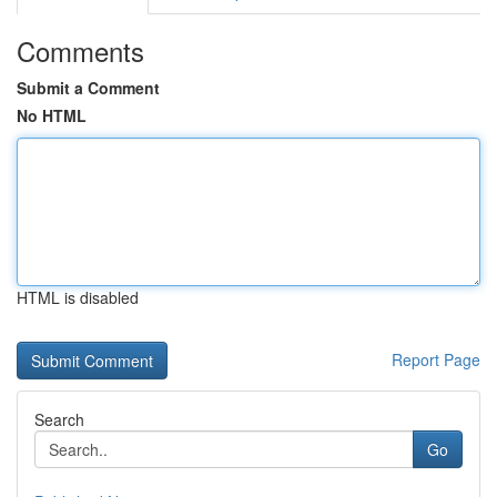
Comments
Submit a Comment
No HTML
HTML is disabled
Report Page
Search
Go