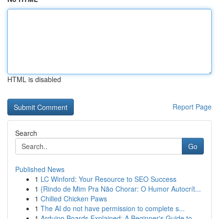
HTML is disabled
Report Page
Search
Go
Published News
1
LC Winford: Your Resource to SEO Success
1
{Rindo de Mim Pra Não Chorar: O Humor Autocrít...
1
Chilled Chicken Paws
1
The AI do not have permission to complete s...
1
Arduino Boards Explained: A Beginner's Guide to...