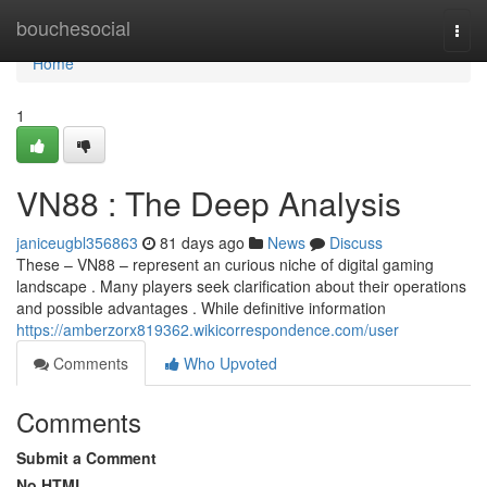
Home
bouchesocial
Togg
navi
Home
1
VN88 : The Deep Analysis
janiceugbl356863
81 days ago
News
Discuss
These – VN88 – represent an curious niche of digital gaming
landscape . Many players seek clarification about their operations
and possible advantages . While definitive information
https://amberzorx819362.wikicorrespondence.com/user
Comments
Who Upvoted
Comments
Submit a Comment
No HTML