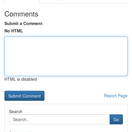
Comments
Submit a Comment
No HTML
HTML is disabled
Report Page
Search
Go