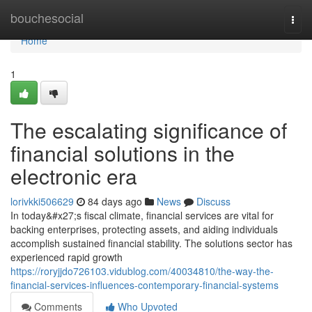
Home
bouchesocial
Togg
navi
Home
1
The escalating significance of
financial solutions in the
electronic era
lorivkki506629
84 days ago
News
Discuss
In today&#x27;s fiscal climate, financial services are vital for
backing enterprises, protecting assets, and aiding individuals
accomplish sustained financial stability. The solutions sector has
experienced rapid growth
https://roryjjdo726103.vidublog.com/40034810/the-way-the-
financial-services-influences-contemporary-financial-systems
Comments
Who Upvoted