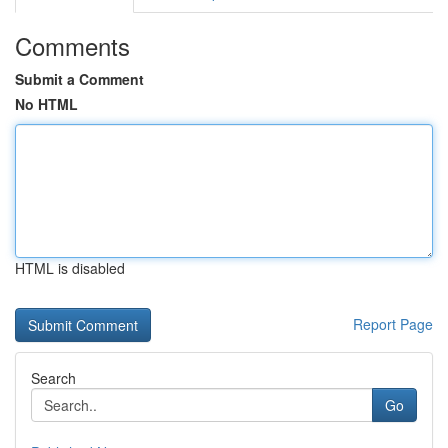
Comments
Submit a Comment
No HTML
HTML is disabled
Report Page
Search
Go