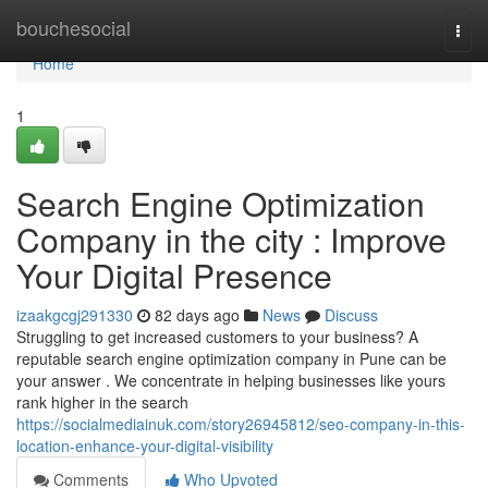
Home
bouchesocial
Togg
navi
Home
1
Search Engine Optimization
Company in the city : Improve
Your Digital Presence
izaakgcgj291330
82 days ago
News
Discuss
Struggling to get increased customers to your business? A
reputable search engine optimization company in Pune can be
your answer . We concentrate in helping businesses like yours
rank higher in the search
https://socialmediainuk.com/story26945812/seo-company-in-this-
location-enhance-your-digital-visibility
Comments
Who Upvoted