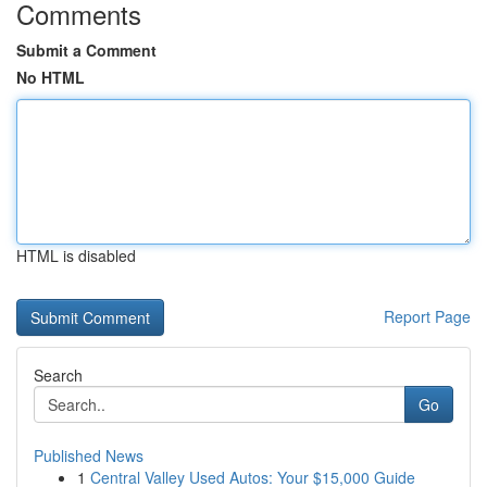
Comments
Submit a Comment
No HTML
HTML is disabled
Report Page
Search
Go
Published News
1
Central Valley Used Autos: Your $15,000 Guide