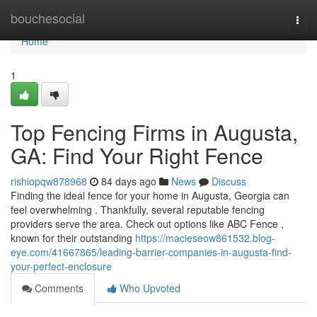
Home
bouchesocial
Togg
navi
Home
1
Top Fencing Firms in Augusta,
GA: Find Your Right Fence
rishiopqw878968
84 days ago
News
Discuss
Finding the ideal fence for your home in Augusta, Georgia can
feel overwhelming . Thankfully, several reputable fencing
providers serve the area. Check out options like ABC Fence ,
known for their outstanding
https://macieseow861532.blog-
eye.com/41667865/leading-barrier-companies-in-augusta-find-
your-perfect-enclosure
Comments
Who Upvoted