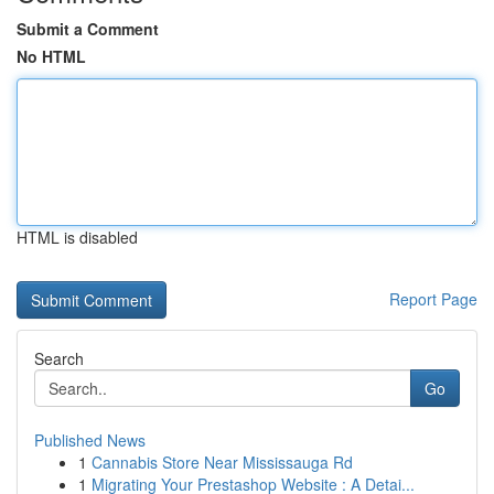
Submit a Comment
No HTML
HTML is disabled
Report Page
Search
Go
Published News
1
Cannabis Store Near Mississauga Rd
1
Migrating Your Prestashop Website : A Detai...