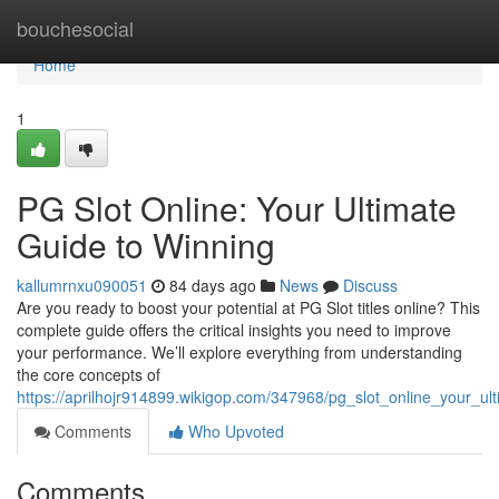
Home
bouchesocial
Home
1
PG Slot Online: Your Ultimate
Guide to Winning
kallumrnxu090051
84 days ago
News
Discuss
Are you ready to boost your potential at PG Slot titles online? This
complete guide offers the critical insights you need to improve
your performance. We’ll explore everything from understanding
the core concepts of
https://aprilhojr914899.wikigop.com/347968/pg_slot_online_your_ul
Comments
Who Upvoted
Comments