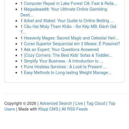
1
Computer Repair in Lake Forest CA: Fast & Relia...
1
Megadewa88: Your Ultimate Online Gambling
Desti...
1
8xbet and Xtabet: Your Guide to Online Betting ...
1
Cầu Hai Nháy Tham Khảo - Soi Kép MB: Đánh Giá
T...
1
Heavenly Mages: Sacred Magic and Celestial Heri...
1
Curso Superior Sequencial em 3 Meses: É Possível?
1
Ask an Expert: Your Questions Answered
1
{Cozy Corners: The Best Kids' Sofas & Toddler...
1
Simplify Your Business : A Introduction to ...
1
Pune Hostess Services : A Look to Present ...
1
Easy Methods to Long-lasting Weight Manage...
Copyright © 2026 |
Advanced Search
|
Live
|
Tag Cloud
|
Top
Users
| Made with
Kliqqi CMS
|
All RSS Feeds