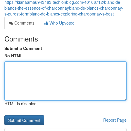
https://kianaamau943463.techionblog.com/40106712/blanc-de-
blancs-the-essence-of-chardonnayblanc-de-blancs-chardonnay-
s-purest-formblanc-de-blancs-exploring-chardonnay-s-best
Comments
Who Upvoted
Comments
Submit a Comment
No HTML
HTML is disabled
Report Page