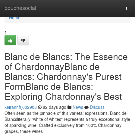
Home
bouchesocial
Togg
navi
Home
1
Blanc de Blancs: The Essence
of ChardonnayBlanc de
Blancs: Chardonnay's Purest
FormBlanc de Blancs:
Exploring Chardonnay's Best
keirannfrj002908
82 days ago
News
Discuss
Often seen as the pinnacle of this varietal expressions, Blanc de
Blancsliterally "white of whites" represents a truly exceptional style
of sparkling wine. Crafted exclusively from 100% Chardonnay
grapes, these wines