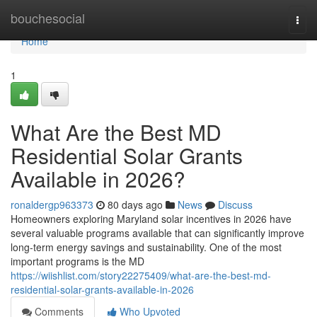
Home
bouchesocial
Togg
navi
Home
1
What Are the Best MD
Residential Solar Grants
Available in 2026?
ronaldergp963373
80 days ago
News
Discuss
Homeowners exploring Maryland solar incentives in 2026 have
several valuable programs available that can significantly improve
long-term energy savings and sustainability. One of the most
important programs is the MD
https://wiishlist.com/story22275409/what-are-the-best-md-
residential-solar-grants-available-in-2026
Comments
Who Upvoted