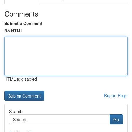
Comments
Submit a Comment
No HTML
HTML is disabled
Report Page
Search
Go