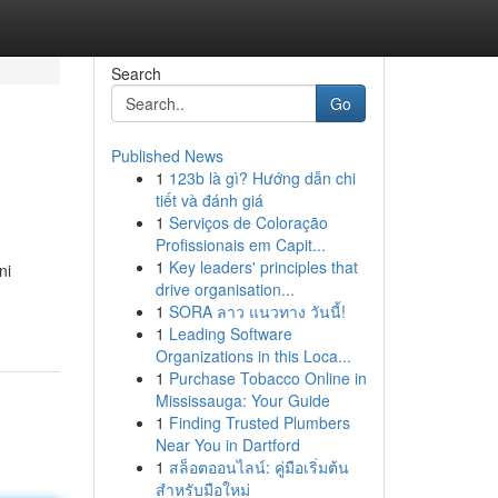
Search
Go
Published News
1
123b là gì? Hướng dẫn chi
tiết và đánh giá
1
Serviços de Coloração
Profissionais em Capit...
1
Key leaders' principles that
ni
drive organisation...
1
SORA ลาว แนวทาง วันนี้!
1
Leading Software
Organizations in this Loca...
1
Purchase Tobacco Online in
Mississauga: Your Guide
1
Finding Trusted Plumbers
Near You in Dartford
1
สล็อตออนไลน์: คู่มือเริ่มต้น
สำหรับมือใหม่