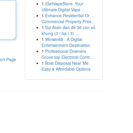
1
iGetVapeStore: Your
Ultimate Digital Vape ...
1
Enhance Residential Or
Commercial Property Pres...
1
Dự đoán dàn đề 36 con số
khung {3 | ba | 3) ...
1
Winwin68 : A Digital
Entertainment Destination
1
Professional Downers
Grove top Electrical Contr...
ort Page
1
Boat Disposal Near Me:
Easy & Affordable Options