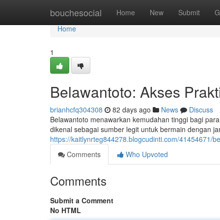
Home
bouchesocial
Home
New
Submit
G
Home
1
Belawantoto: Akses Prakt
brianhcfq304308
82 days ago
News
Discuss
Belawantoto menawarkan kemudahan tinggi bagi para p
dikenal sebagai sumber legit untuk bermain dengan j
https://kaitlynrteg844278.blogcudinti.com/41454671
Comments
Who Upvoted
Comments
Submit a Comment
No HTML