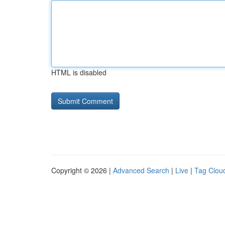
HTML is disabled
Copyright © 2026 |
Advanced Search
|
Live
|
Tag Clou