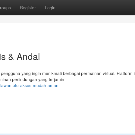
roups
Register
Login
is & Andal
engguna yang ingin menikmati berbagai permainan virtual. Platform i
aminan perlindungan yang terjamin
/belawantoto-akses-mudah-aman