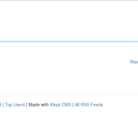
Rep
d
|
Top Users
| Made with
Kliqqi CMS
|
All RSS Feeds