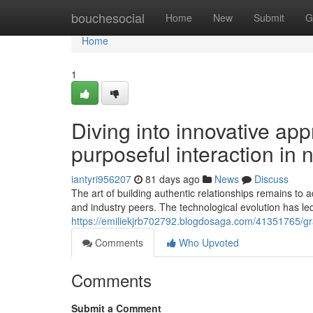
Home
bouchesocial
Home
New
Submit
G
Home
1
Diving into innovative ap
purposeful interaction in 
iantyri956207
81 days ago
News
Discuss
The art of building authentic relationships remains t
and industry peers. The technological evolution has led
https://emiliekjrb702792.blogdosaga.com/41351765/gr
Comments
Who Upvoted
Comments
Submit a Comment