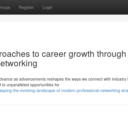
roups
Register
Login
proaches to career growth through
networking
o advance as advancements reshapes the ways we connect with industry 
 to unparalleled opportunities for
asping-the-evolving-landscape-of-modern-professional-networking-stra