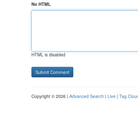
No HTML
HTML is disabled
Copyright © 2026 |
Advanced Search
|
Live
|
Tag Clou