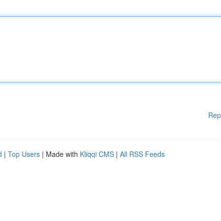
Rep
d
|
Top Users
| Made with
Kliqqi CMS
|
All RSS Feeds