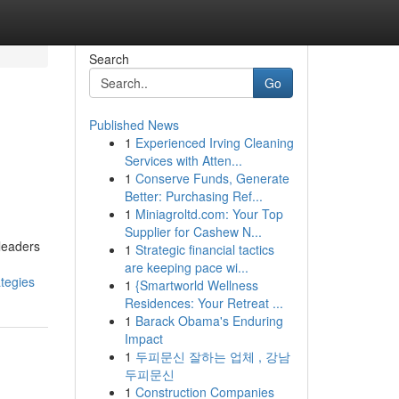
Search
Go
Published News
1
Experienced Irving Cleaning
Services with Atten...
1
Conserve Funds, Generate
Better: Purchasing Ref...
1
Miniagroltd.com: Your Top
Supplier for Cashew N...
leaders
1
Strategic financial tactics
are keeping pace wi...
tegies
1
{Smartworld Wellness
Residences: Your Retreat ...
1
Barack Obama's Enduring
Impact
1
두피문신 잘하는 업체 , 강남
두피문신
1
Construction Companies