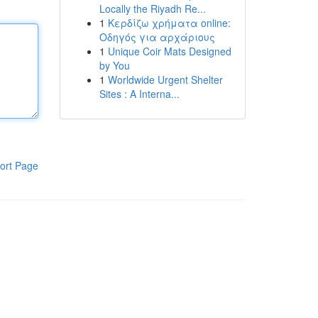
Locally the Riyadh Re...
1
Κερδίζω χρήματα online:
Οδηγός για αρχάριους
1
Unique Coir Mats Designed
by You
1
Worldwide Urgent Shelter
Sites : A Interna...
ort Page