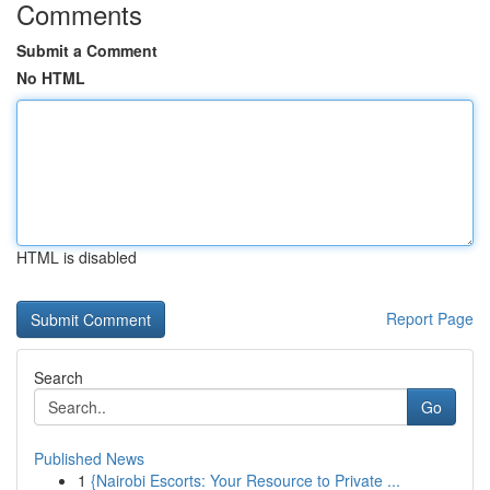
Comments
Submit a Comment
No HTML
HTML is disabled
Report Page
Search
Go
Published News
1
{Nairobi Escorts: Your Resource to Private ...