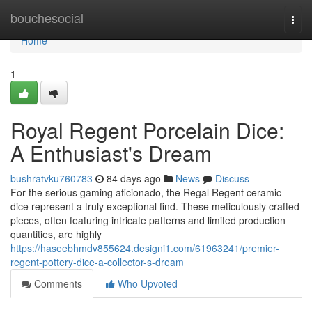
Home
bouchesocial
Togg
navi
Home
1
Royal Regent Porcelain Dice:
A Enthusiast's Dream
bushratvku760783
84 days ago
News
Discuss
For the serious gaming aficionado, the Regal Regent ceramic
dice represent a truly exceptional find. These meticulously crafted
pieces, often featuring intricate patterns and limited production
quantities, are highly
https://haseebhmdv855624.designi1.com/61963241/premier-
regent-pottery-dice-a-collector-s-dream
Comments
Who Upvoted