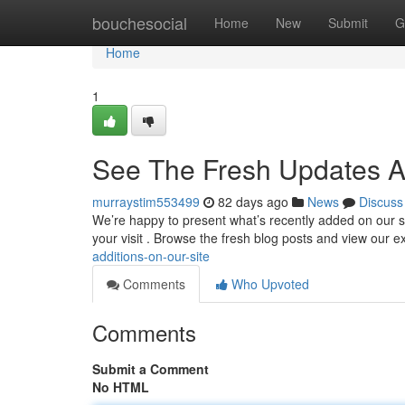
Home
bouchesocial
Home
New
Submit
G
Home
1
See The Fresh Updates A
murraystim553499
82 days ago
News
Discuss
We’re happy to present what’s recently added on our si
your visit . Browse the fresh blog posts and view our
additions-on-our-site
Comments
Who Upvoted
Comments
Submit a Comment
No HTML