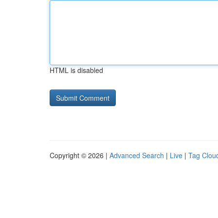
HTML is disabled
Copyright © 2026 |
Advanced Search
|
Live
|
Tag Clou