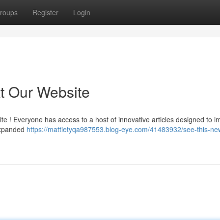
roups
Register
Login
t Our Website
te ! Everyone has access to a host of innovative articles designed to 
 expanded
https://mattietyqa987553.blog-eye.com/41483932/see-this-ne