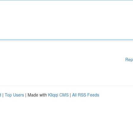
Rep
d
|
Top Users
| Made with
Kliqqi CMS
|
All RSS Feeds