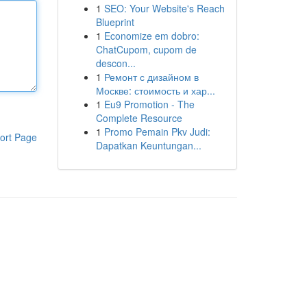
1
SEO: Your Website's Reach
Blueprint
1
Economize em dobro:
ChatCupom, cupom de
descon...
1
Ремонт с дизайном в
Москве: стоимость и хар...
1
Eu9 Promotion - The
Complete Resource
1
Promo Pemain Pkv Judi:
ort Page
Dapatkan Keuntungan...