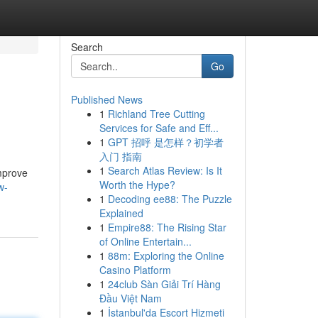
Search
Go
Published News
1
Richland Tree Cutting
Services for Safe and Eff...
1
GPT 招呼 是怎样？初学者
入门 指南
1
Search Atlas Review: Is It
improve
Worth the Hype?
w-
1
Decoding ee88: The Puzzle
Explained
1
Empire88: The Rising Star
of Online Entertain...
1
88m: Exploring the Online
Casino Platform
1
24club Sàn Giải Trí Hàng
Đầu Việt Nam
1
İstanbul'da Escort Hizmeti