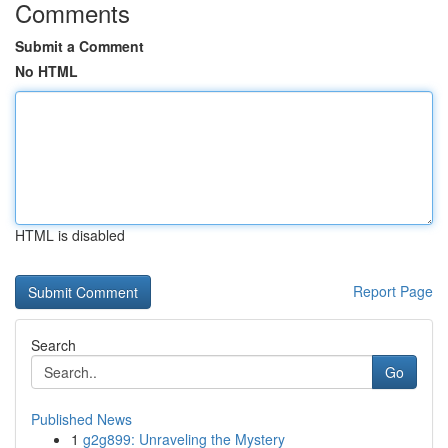
Comments
Submit a Comment
No HTML
HTML is disabled
Report Page
Search
Go
Published News
1
g2g899: Unraveling the Mystery