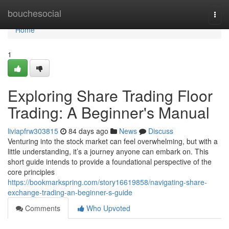
Home
bouchesocial
Togg
navi
Home
1
Exploring Share Trading Floor
Trading: A Beginner's Manual
liviapfrw303815
84 days ago
News
Discuss
Venturing into the stock market can feel overwhelming, but with a
little understanding, it’s a journey anyone can embark on. This
short guide intends to provide a foundational perspective of the
core principles
https://bookmarkspring.com/story16619858/navigating-share-
exchange-trading-an-beginner-s-guide
Comments
Who Upvoted