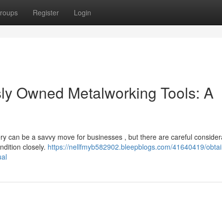
roups
Register
Login
sly Owned Metalworking Tools: A
ery can be a savvy move for businesses , but there are careful considera
ndition closely.
https://nellfmyb582902.bleepblogs.com/41640419/obtai
ual