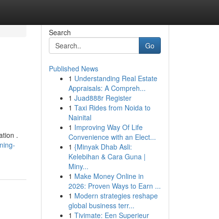
Search
Go
Published News
1
Understanding Real Estate
Appraisals: A Compreh...
1
Juad888r Register
1
Taxi Rides from Noida to
Nainital
1
Improving Way Of Life
tion .
Convenience with an Elect...
ning-
1
{Minyak Dhab Asli:
Kelebihan & Cara Guna |
Miny...
1
Make Money Online in
2026: Proven Ways to Earn ...
1
Modern strategies reshape
global business terr...
1
Tivimate: Een Superieur