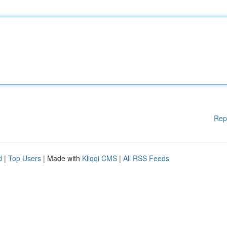
Rep
d
|
Top Users
| Made with
Kliqqi CMS
|
All RSS Feeds