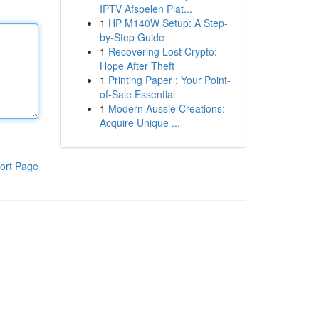
IPTV Afspelen Plat...
1
HP M140W Setup: A Step-
by-Step Guide
1
Recovering Lost Crypto:
Hope After Theft
1
Printing Paper : Your Point-
of-Sale Essential
1
Modern Aussie Creations:
Acquire Unique ...
ort Page