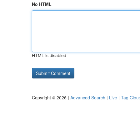
No HTML
HTML is disabled
Copyright © 2026 |
Advanced Search
|
Live
|
Tag Clou