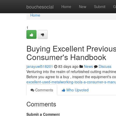
Home
bouchesocial
Home
New
Submit
G
Home
1
Buying Excellent Previou
Consumer's Handbook
janayuwl518201
83 days ago
News
Discuss
Venturing into the realm of refurbished cutting machin
Before you agree to a buy , inspect the equipment's co
excellent-used-metalworking-tools-a-consumer-s-man
Comments
Who Upvoted
Comments
Submit a Comment