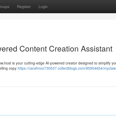
roups
Register
Login
ered Content Creation Assistant
law.host is your cutting-edge AI-powered creator designed to simplify yo
elling copy
https://carafmoo730537.collectblogs.com/85954654/myclaw