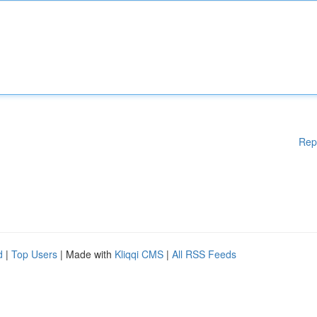
Rep
d
|
Top Users
| Made with
Kliqqi CMS
|
All RSS Feeds