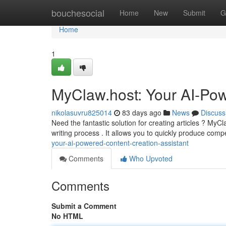
Home
bouchesocial
Home
New
Submit
G
Home
1
MyClaw.host: Your AI-Pow
nikolasuvru825014
83 days ago
News
Discuss
Need the fantastic solution for creating articles ? MyC
writing process . It allows you to quickly produce comp
your-ai-powered-content-creation-assistant
Comments
Who Upvoted
Comments
Submit a Comment
No HTML