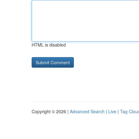
HTML is disabled
Copyright © 2026 |
Advanced Search
|
Live
|
Tag Clou