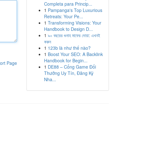
Completa para Princip...
1
Pampanga's Top Luxurious
Retreats: Your Pe...
1
Transforming Visions: Your
Handbook to Design D...
1
৯০ বছরের গুনাহ মাফের দোয়া: এখনই
করুন
1
123b là như thế nào?
1
Boost Your SEO: A Backlink
Handbook for Begin...
ort Page
1
DE88 – Cổng Game Đổi
Thưởng Uy Tín, Đăng Ký
Nha...