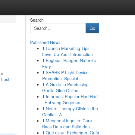
Search
Go
Published News
1
Launch Marketing Tips:
Level Up Your Introduction
1
Bugbear Ranger: Nature's
Fury
1
SHARK P Light Device
ur
Promotion: Special ...
-host-
1
A Guide to Purchasing
Gorilla Glue Online
1
Informasi Populer Hari Hari
: Hal yang Gegerkan...
1
Neuro Therapy Clinic in the
Capital : A ...
1
Mengenal togel.to: Cara
Baca Data dan Paito den...
1
Qué es un Exchanger: Guía