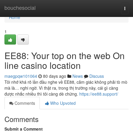
Home
bouchesocial
Togg
navi
Home
1
EE88: Your top on the web On
line casino location
maegpqw101064
80 days ago
News
Discuss
Tôi nhớ khá rõ lần đầu nghe về EE88, cảm giác không phải tò mò
mà là… nghi ngờ. Vì thật ra, trong thị trường này, cái gì càng
được nhắc nhiều thì tôi càng dè chừng.
https://ee88.support/
Comments
Who Upvoted
Comments
Submit a Comment