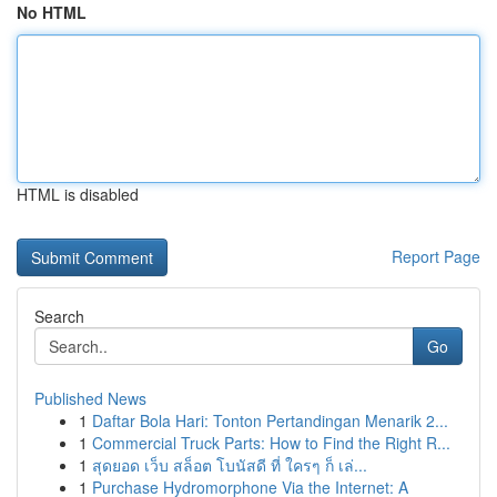
No HTML
HTML is disabled
Report Page
Search
Go
Published News
1
Daftar Bola Hari: Tonton Pertandingan Menarik 2...
1
Commercial Truck Parts: How to Find the Right R...
1
สุดยอด เว็บ สล็อต โบนัสดี ที่ ใครๆ ก็ เล่...
1
Purchase Hydromorphone Via the Internet: A