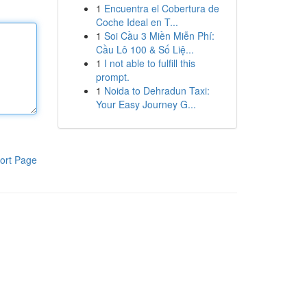
1
Encuentra el Cobertura de
Coche Ideal en T...
1
Soi Cầu 3 Miền Miễn Phí:
Cầu Lô 100 & Số Liệ...
1
I not able to fulfill this
prompt.
1
Noida to Dehradun Taxi:
Your Easy Journey G...
ort Page