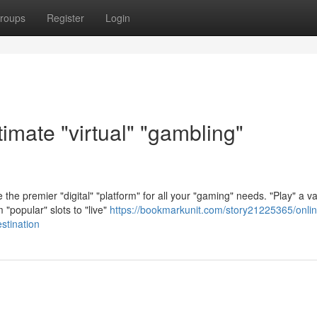
roups
Register
Login
imate "virtual" "gambling"
the premier "digital" "platform" for all your "gaming" needs. "Play" a va
 "popular" slots to "live"
https://bookmarkunit.com/story21225365/onlin
stination