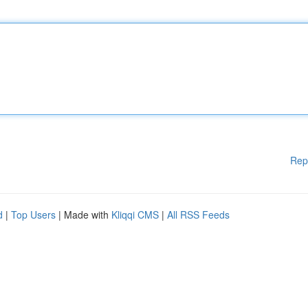
Rep
d
|
Top Users
| Made with
Kliqqi CMS
|
All RSS Feeds