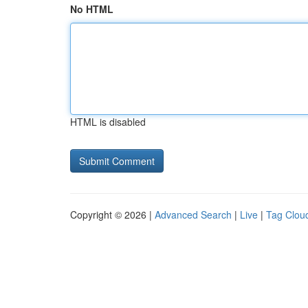
No HTML
HTML is disabled
Copyright © 2026 |
Advanced Search
|
Live
|
Tag Clou