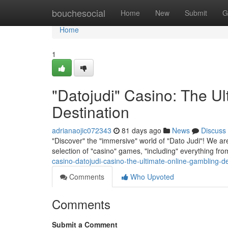
Home
bouchesocial
Home
New
Submit
G
Home
1
"Datojudi" Casino: The Ult
Destination
adrianaojic072343
81 days ago
News
Discuss
"Discover" the "immersive" world of "Dato Judi"! We are 
selection of "casino" games, "including" everything from
casino-datojudi-casino-the-ultimate-online-gambling-de
Comments
Who Upvoted
Comments
Submit a Comment