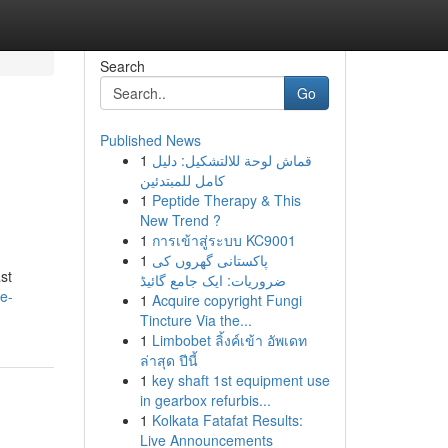
Search
Go
Published News
1
قماش لوحة للالتشكيل: دليل
كامل للمبتدئين
1
Peptide Therapy & This
New Trend ?
1
การเข้าสู่ระบบ KC9001
1
پاکستانی گھروں کی
st
ضروریات: ایک جامع گائیڈ
e-
1
Acquire copyright Fungi
Tincture Via the...
1
Limbobet ลิ้งค์เข้า อัพเดท
ล่าสุด ปีนี้
1
key shaft 1st equipment use
in gearbox refurbis...
1
Kolkata Fatafat Results:
Live Announcements