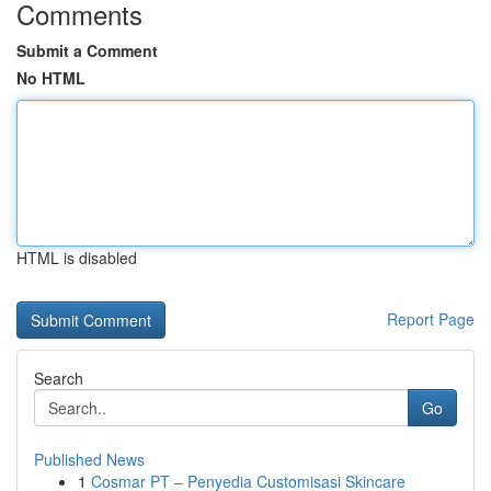
Comments
Submit a Comment
No HTML
HTML is disabled
Report Page
Search
Go
Published News
1
Cosmar PT – Penyedia Customisasi Skincare