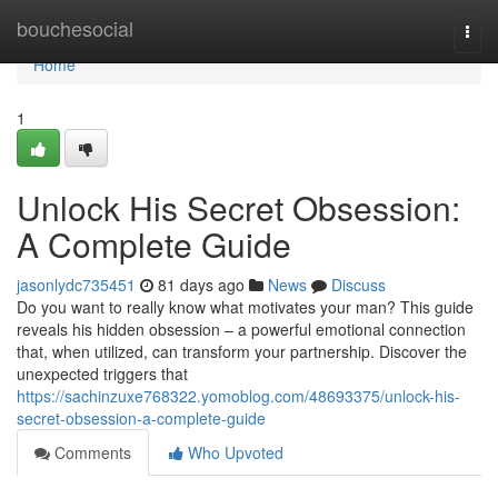
Home
bouchesocial
Togg
navi
Home
1
Unlock His Secret Obsession:
A Complete Guide
jasonlydc735451
81 days ago
News
Discuss
Do you want to really know what motivates your man? This guide
reveals his hidden obsession – a powerful emotional connection
that, when utilized, can transform your partnership. Discover the
unexpected triggers that
https://sachinzuxe768322.yomoblog.com/48693375/unlock-his-
secret-obsession-a-complete-guide
Comments
Who Upvoted