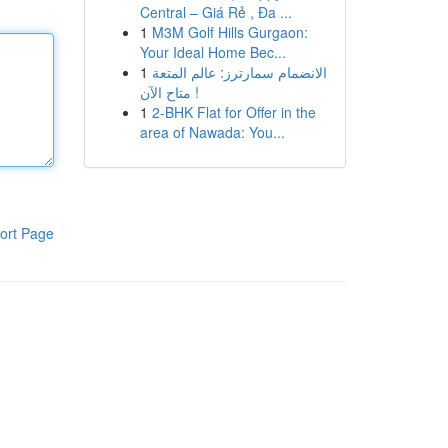
Central – Giá Rẻ , Đa ...
1
M3M Golf Hills Gurgaon:
Your Ideal Home Bec...
1
الانضمام سمارترز: عالم المتعة
متاح الآن !
1
2-BHK Flat for Offer in the
area of Nawada: You...
ort Page