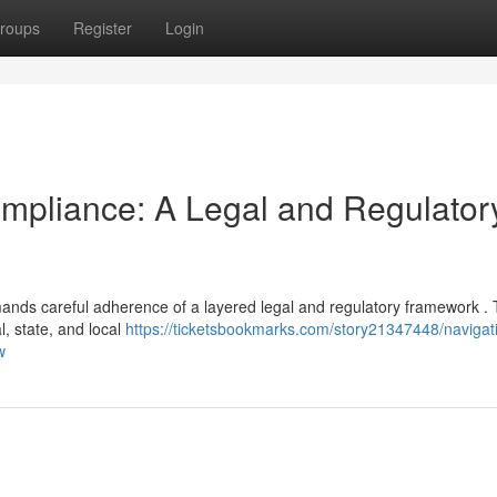
roups
Register
Login
mpliance: A Legal and Regulator
nds careful adherence of a layered legal and regulatory framework .
l, state, and local
https://ticketsbookmarks.com/story21347448/navigat
w