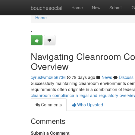
Home
bouchesocial
Home
New
Submit
G
Home
1
Navigating Cleanroom Co
Overview
cyrustwmb656736
79 days ago
News
Discuss
Successfully maintaining cleanroom environments dema
requirements often originate in a combination of federa
cleanroom-compliance-a-legal-and-regulatory-overvie
Comments
Who Upvoted
Comments
Submit a Comment