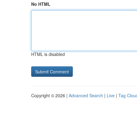
No HTML
HTML is disabled
Copyright © 2026 |
Advanced Search
|
Live
|
Tag Clou