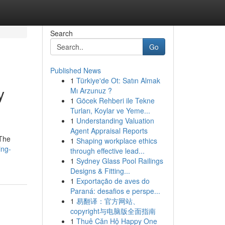
Search
Go
Published News
1
Türkiye'de Ot: Satın Almak
y
Mı Arzunuz ?
1
Göcek Rehberi ile Tekne
Turları, Koylar ve Yeme...
1
Understanding Valuation
Agent Appraisal Reports
 The
1
Shaping workplace ethics
ing-
through effective lead...
1
Sydney Glass Pool Railings
Designs & Fitting...
1
Exportação de aves do
Paraná: desafios e perspe...
1
易翻译：官方网站、
copyright与电脑版全面指南
1
Thuê Căn Hộ Happy One