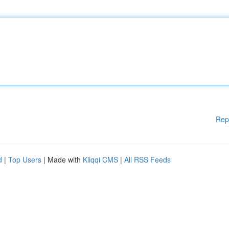
Rep
d
|
Top Users
| Made with
Kliqqi CMS
|
All RSS Feeds