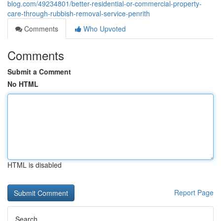
blog.com/49234801/better-residential-or-commercial-property-
care-through-rubbish-removal-service-penrith
Comments
Who Upvoted
Comments
Submit a Comment
No HTML
HTML is disabled
Report Page
Search