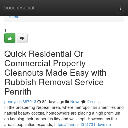
Home
bouchesocial
Togg
navi
Home
1
Quick Residential Or
Commercial Property
Cleanouts Made Easy with
Rubbish Removal Service
Penrith
pennysoiz387913
82 days ago
News
Discuss
In the prospering Nepean area, where metropolitan amenities and
natural beauty coexist, homeowners are placing a high premium
on keeping their properties tidy and well-kept. However, as the
area's population expands,
https://tiannailrl014731.develop-