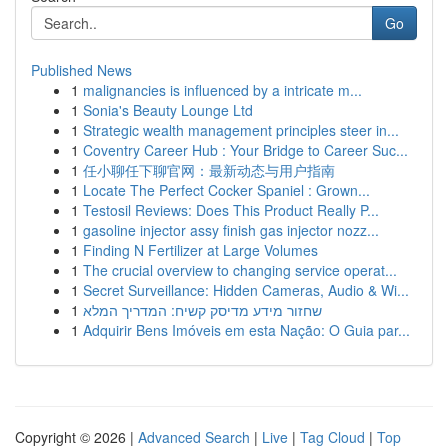
Go
Published News
1
malignancies is influenced by a intricate m...
1
Sonia's Beauty Lounge Ltd
1
Strategic wealth management principles steer in...
1
Coventry Career Hub : Your Bridge to Career Suc...
1
任小聊任下聊官网：最新动态与用户指南
1
Locate The Perfect Cocker Spaniel : Grown...
1
Testosil Reviews: Does This Product Really P...
1
gasoline injector assy finish gas injector nozz...
1
Finding N Fertilizer at Large Volumes
1
The crucial overview to changing service operat...
1
Secret Surveillance: Hidden Cameras, Audio & Wi...
1
שחזור מידע מדיסק קשיח: המדריך המלא
1
Adquirir Bens Imóveis em esta Nação: O Guia par...
Copyright © 2026 |
Advanced Search
|
Live
|
Tag Cloud
|
Top