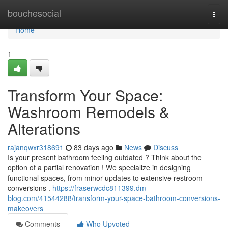
Home
bouchesocial
Togg
navi
Home
1
Transform Your Space:
Washroom Remodels &
Alterations
rajanqwxr318691
83 days ago
News
Discuss
Is your present bathroom feeling outdated ? Think about the
option of a partial renovation ! We specialize in designing
functional spaces, from minor updates to extensive restroom
conversions .
https://fraserwcdc811399.dm-
blog.com/41544288/transform-your-space-bathroom-conversions-
makeovers
Comments
Who Upvoted