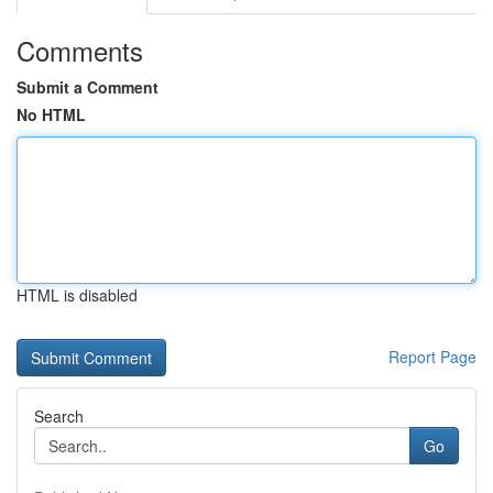
Comments
Submit a Comment
No HTML
HTML is disabled
Report Page
Search
Go