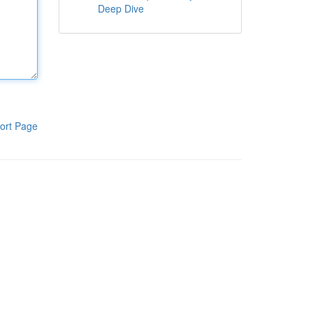
Deep Dive
ort Page