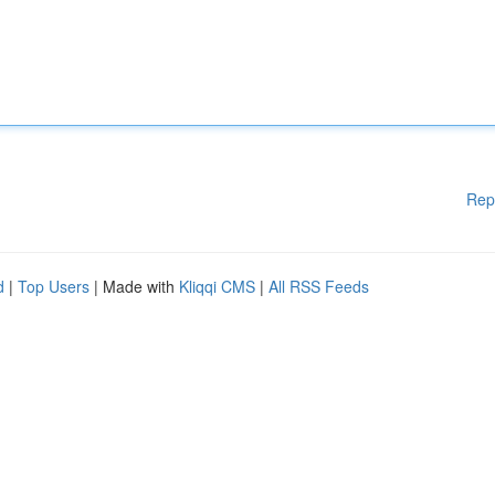
Rep
d
|
Top Users
| Made with
Kliqqi CMS
|
All RSS Feeds