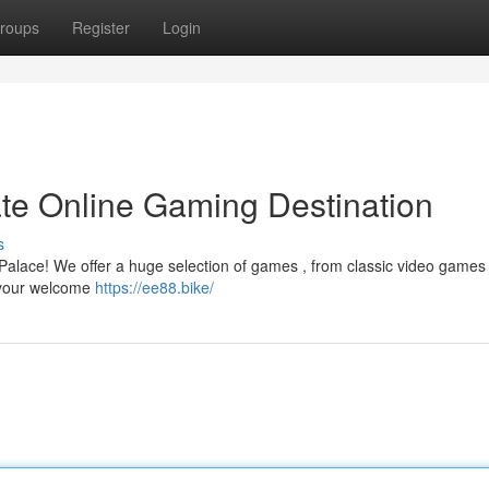
roups
Register
Login
te Online Gaming Destination
s
8 Palace! We offer a huge selection of games , from classic video games
t your welcome
https://ee88.bike/