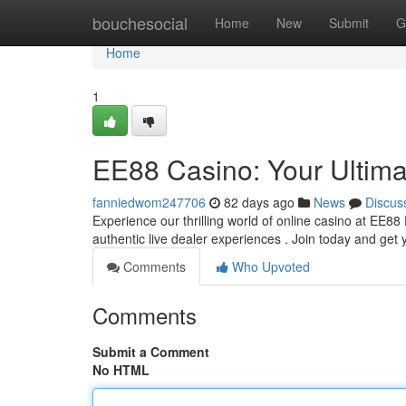
Home
bouchesocial
Home
New
Submit
G
Home
1
EE88 Casino: Your Ultima
fanniedwom247706
82 days ago
News
Discus
Experience our thrilling world of online casino at EE8
authentic live dealer experiences . Join today and ge
Comments
Who Upvoted
Comments
Submit a Comment
No HTML