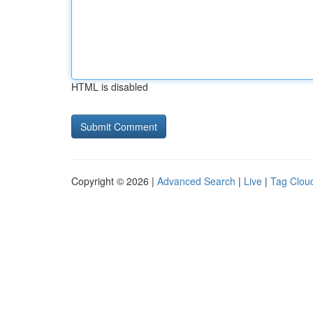
HTML is disabled
Copyright © 2026 |
Advanced Search
|
Live
|
Tag Clou