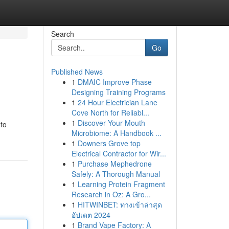
Search
Go
Published News
1
DMAIC Improve Phase
Designing Training Programs
1
24 Hour Electrician Lane
Cove North for Reliabl...
1
Discover Your Mouth
 to
Microbiome: A Handbook ...
1
Downers Grove top
Electrical Contractor for Wir...
1
Purchase Mephedrone
Safely: A Thorough Manual
1
Learning Protein Fragment
Research in Oz: A Gro...
1
HITWINBET: ทางเข้าล่าสุด
อัปเดต 2024
1
Brand Vape Factory: A