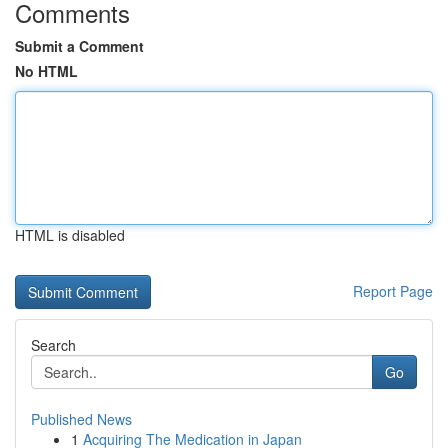
Comments
Submit a Comment
No HTML
HTML is disabled
Report Page
Search
Go
Published News
1
Acquiring The Medication in Japan