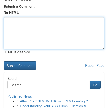
Submit a Comment
No HTML
HTML is disabled
Report Page
Search
Go
Published News
1
Atlas Pro ONTV: De Ultieme IPTV Ervaring ?
1
Understanding Your ABS Pump: Function &