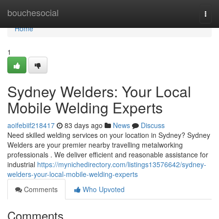
Home
bouchesocial
Togg
navi
Home
1
Sydney Welders: Your Local
Mobile Welding Experts
aoifebiif218417
83 days ago
News
Discuss
Need skilled welding services on your location in Sydney? Sydney
Welders are your premier nearby travelling metalworking
professionals . We deliver efficient and reasonable assistance for
industrial
https://mynichedirectory.com/listings13576642/sydney-
welders-your-local-mobile-welding-experts
Comments
Who Upvoted
Comments