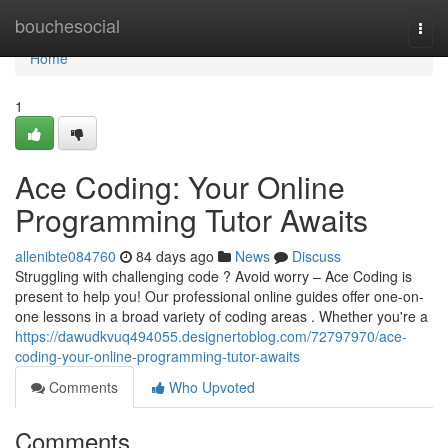
Home
bouchesocial
Togg
navi
Home
1
Ace Coding: Your Online
Programming Tutor Awaits
allenibte084760
84 days ago
News
Discuss
Struggling with challenging code ? Avoid worry – Ace Coding is
present to help you! Our professional online guides offer one-on-
one lessons in a broad variety of coding areas . Whether you're a
https://dawudkvuq494055.designertoblog.com/72797970/ace-
coding-your-online-programming-tutor-awaits
Comments
Who Upvoted
Comments