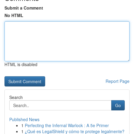
Submit a Comment
No HTML
HTML is disabled
Report Page
Search
Go
Published News
1
Perfecting the Infernal Warlock : A 5e Primer
1
¿Qué es LegalShield y cómo te protege legalmente?