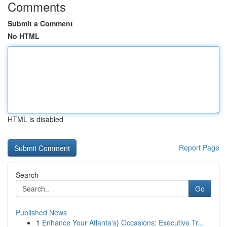
Comments
Submit a Comment
No HTML
HTML is disabled
Report Page
Search
Go
Published News
1
Enhance Your Atlanta's} Occasions: Executive Tr...