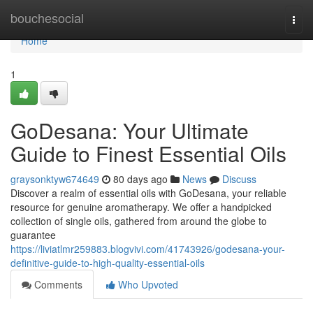
Home
bouchesocial
Togg
navi
Home
1
GoDesana: Your Ultimate
Guide to Finest Essential Oils
graysonktyw674649
80 days ago
News
Discuss
Discover a realm of essential oils with GoDesana, your reliable
resource for genuine aromatherapy. We offer a handpicked
collection of single oils, gathered from around the globe to
guarantee
https://liviatlmr259883.blogvivi.com/41743926/godesana-your-
definitive-guide-to-high-quality-essential-oils
Comments
Who Upvoted