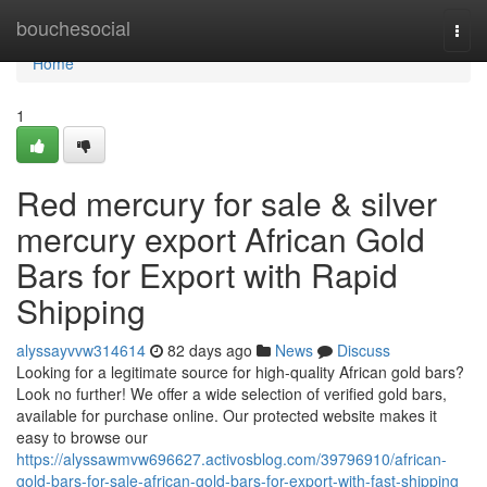
Home
bouchesocial
Togg
navi
Home
1
Red mercury for sale & silver
mercury export African Gold
Bars for Export with Rapid
Shipping
alyssayvvw314614
82 days ago
News
Discuss
Looking for a legitimate source for high-quality African gold bars?
Look no further! We offer a wide selection of verified gold bars,
available for purchase online. Our protected website makes it
easy to browse our
https://alyssawmvw696627.activosblog.com/39796910/african-
gold-bars-for-sale-african-gold-bars-for-export-with-fast-shipping