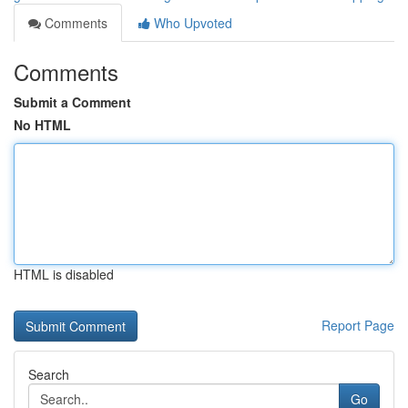
Comments
Who Upvoted
Comments
Submit a Comment
No HTML
HTML is disabled
Report Page
Search
Go