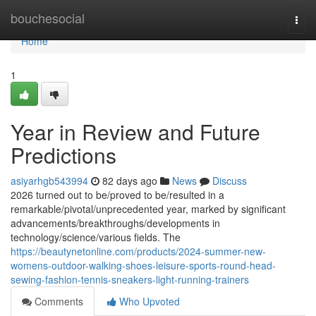
Home
bouchesocial
Togg
navi
Home
1
Year in Review and Future
Predictions
asiyarhgb543994
82 days ago
News
Discuss
2026 turned out to be/proved to be/resulted in a
remarkable/pivotal/unprecedented year, marked by significant
advancements/breakthroughs/developments in
technology/science/various fields. The
https://beautynetonline.com/products/2024-summer-new-
womens-outdoor-walking-shoes-leisure-sports-round-head-
sewing-fashion-tennis-sneakers-light-running-trainers
Comments
Who Upvoted