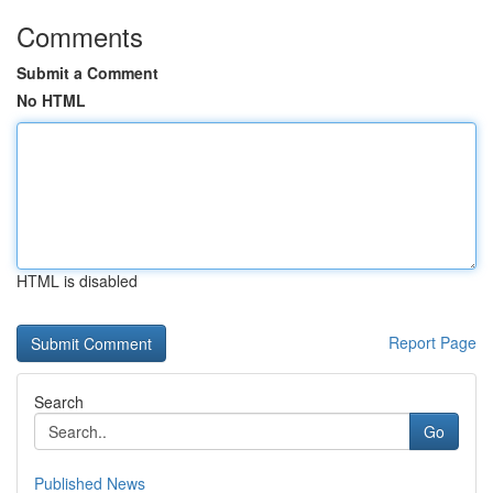
Comments
Submit a Comment
No HTML
HTML is disabled
Report Page
Search
Go
Published News