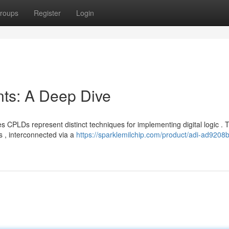
roups
Register
Login
s: A Deep Dive
PLDs represent distinct techniques for implementing digital logic . 
s , interconnected via a
https://sparklemilchip.com/product/adi-ad9208