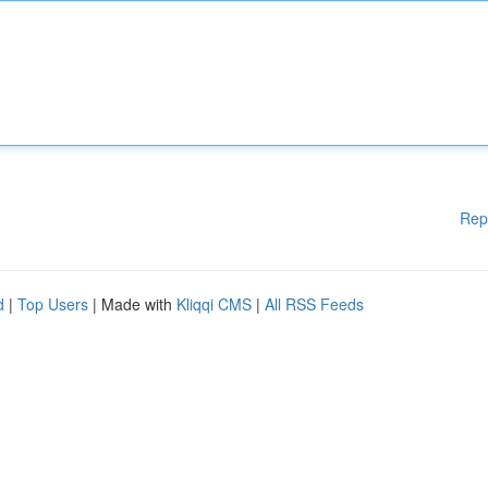
Rep
d
|
Top Users
| Made with
Kliqqi CMS
|
All RSS Feeds