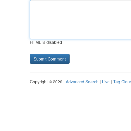
HTML is disabled
Copyright © 2026 |
Advanced Search
|
Live
|
Tag Clou