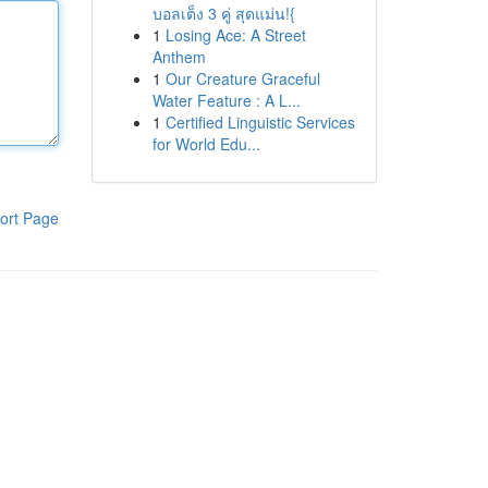
บอลเต็ง 3 คู่ สุดแม่น!{
1
Losing Ace: A Street
Anthem
1
Our Creature Graceful
Water Feature : A L...
1
Certified Linguistic Services
for World Edu...
ort Page