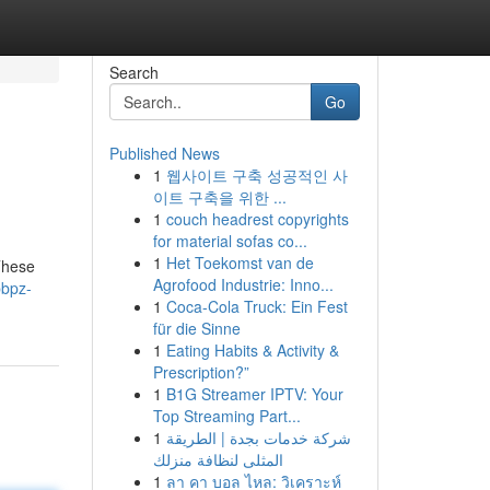
Search
Go
Published News
1
웹사이트 구축 성공적인 사
이트 구축을 위한 ...
1
couch headrest copyrights
for material sofas co...
1
Het Toekomst van de
These
Agrofood Industrie: Inno...
bbpz-
1
Coca-Cola Truck: Ein Fest
für die Sinne
1
Eating Habits & Activity &
Prescription?”
1
B1G Streamer IPTV: Your
Top Streaming Part...
1
شركة خدمات بجدة | الطريقة
المثلى لنظافة منزلك
1
ลา คา บอล ไหล: วิเคราะห์