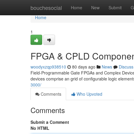
Home
bouchesocial
Home
New
Submit
G
Home
1
FPGA & CPLD Component
woodyxzqp938510
80 days ago
News
Discuss
Field-Programmable Gate FPGAs and Complex Devices C
devices comprise an grid of configurable logic element
3000/
Comments
Who Upvoted
Comments
Submit a Comment
No HTML