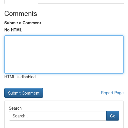
Comments
Submit a Comment
No HTML
HTML is disabled
Report Page
Search
Go