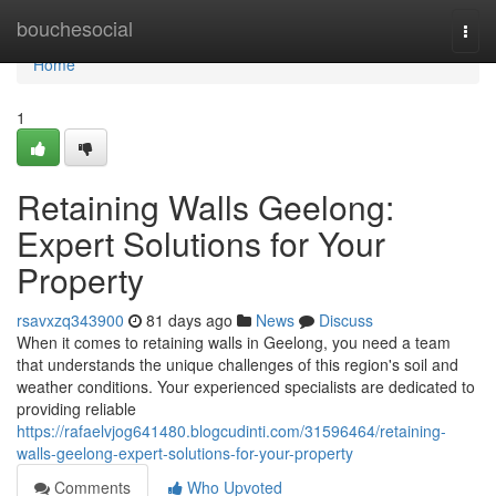
Home
bouchesocial
Togg
navi
Home
1
Retaining Walls Geelong:
Expert Solutions for Your
Property
rsavxzq343900
81 days ago
News
Discuss
When it comes to retaining walls in Geelong, you need a team
that understands the unique challenges of this region's soil and
weather conditions. Your experienced specialists are dedicated to
providing reliable
https://rafaelvjog641480.blogcudinti.com/31596464/retaining-
walls-geelong-expert-solutions-for-your-property
Comments
Who Upvoted