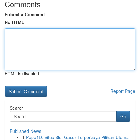
Comments
Submit a Comment
No HTML
HTML is disabled
Report Page
Search
Go
Published News
1
Pepe4D: Situs Slot Gacor Terpercaya Pilihan Utama