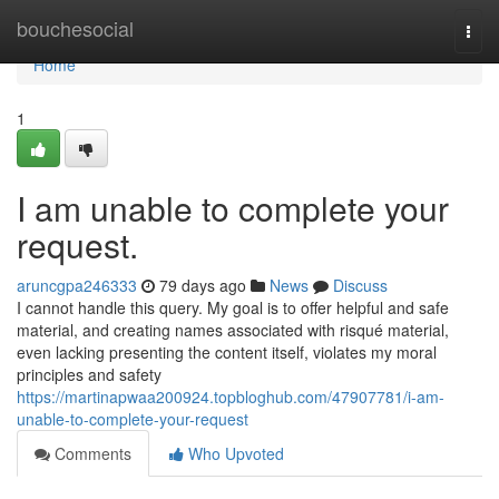
Home
bouchesocial
Togg
navi
Home
1
I am unable to complete your
request.
aruncgpa246333
79 days ago
News
Discuss
I cannot handle this query. My goal is to offer helpful and safe
material, and creating names associated with risqué material,
even lacking presenting the content itself, violates my moral
principles and safety
https://martinapwaa200924.topbloghub.com/47907781/i-am-
unable-to-complete-your-request
Comments
Who Upvoted