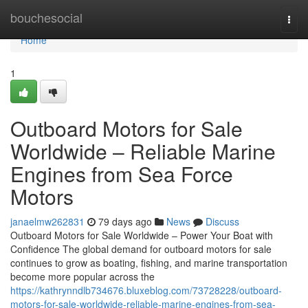
Home
bouchesocial
Togg
navi
Home
1
Outboard Motors for Sale
Worldwide – Reliable Marine
Engines from Sea Force
Motors
janaelmw262831
79 days ago
News
Discuss
Outboard Motors for Sale Worldwide – Power Your Boat with
Confidence The global demand for outboard motors for sale
continues to grow as boating, fishing, and marine transportation
become more popular across the
https://kathrynndlb734676.bluxeblog.com/73728228/outboard-
motors-for-sale-worldwide-reliable-marine-engines-from-sea-