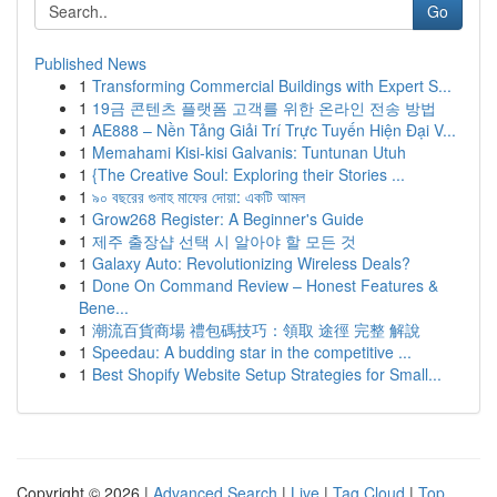
Go
Published News
1
Transforming Commercial Buildings with Expert S...
1
19금 콘텐츠 플랫폼 고객를 위한 온라인 전송 방법
1
AE888 – Nền Tảng Giải Trí Trực Tuyến Hiện Đại V...
1
Memahami Kisi-kisi Galvanis: Tuntunan Utuh
1
{The Creative Soul: Exploring their Stories ...
1
৯০ বছরের গুনাহ মাফের দোয়া: একটি আমল
1
Grow268 Register: A Beginner's Guide
1
제주 출장샵 선택 시 알아야 할 모든 것
1
Galaxy Auto: Revolutionizing Wireless Deals?
1
Done On Command Review – Honest Features &
Bene...
1
潮流百貨商場 禮包碼技巧：領取 途徑 完整 解說
1
Speedau: A budding star in the competitive ...
1
Best Shopify Website Setup Strategies for Small...
Copyright © 2026 |
Advanced Search
|
Live
|
Tag Cloud
|
Top