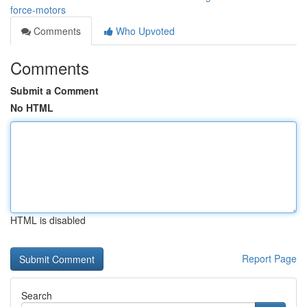
force-motors
Comments
Who Upvoted
Comments
Submit a Comment
No HTML
HTML is disabled
Report Page
Search