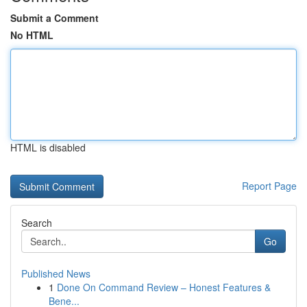
Submit a Comment
No HTML
HTML is disabled
Report Page
Search
Go
Published News
1
Done On Command Review – Honest Features &
Bene...