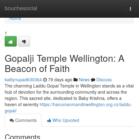
Home
bouchesocial
Togg
navi
Home
1
Gopalji Temple Wellington: A
Beacon of Faith
kaitlynupad630364
79 days ago
News
Discuss
The charming Laddu Gopal Temple in Wellington stands as a vital
hub of devotion for the surrounding community and across the
region. This sacred site, dedicated to Baby Krishna, offers a
haven of serenity
https://hanumanmandirwellington.org.nz/laddu-
gopal/
Comments
Who Upvoted
Comments